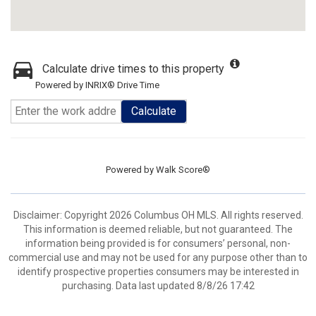
Calculate drive times to this property
Powered by INRIX® Drive Time
Calculate
Powered by
Walk Score®
Disclaimer: Copyright 2026 Columbus OH MLS. All rights reserved.
This information is deemed reliable, but not guaranteed. The
information being provided is for consumers’ personal, non-
commercial use and may not be used for any purpose other than to
identify prospective properties consumers may be interested in
purchasing. Data last updated 8/8/26 17:42