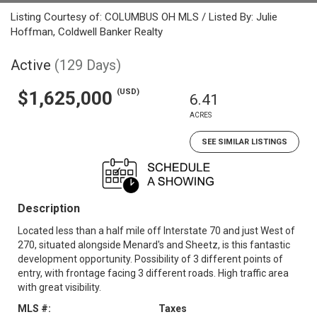
Listing Courtesy of: COLUMBUS OH MLS / Listed By: Julie
Hoffman, Coldwell Banker Realty
Active
(129 Days)
(USD)
$1,625,000
6.41
ACRES
SEE SIMILAR LISTINGS
Description
Located less than a half mile off Interstate 70 and just West of
270, situated alongside Menard's and Sheetz, is this fantastic
development opportunity. Possibility of 3 different points of
entry, with frontage facing 3 different roads. High traffic area
with great visibility.
MLS #:
Taxes