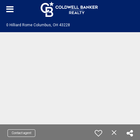
0 Hilliard Rome Columbus, OH 43228
Contact agent