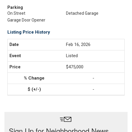
Parking
On Street
Detached Garage
Garage Door Opener
Listing Price History
Feb 16, 2026
Listed
$475,000
-
-