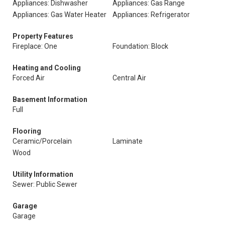
Appliances: Dishwasher
Appliances: Gas Range
Appliances: Gas Water Heater
Appliances: Refrigerator
Property Features
Fireplace: One
Foundation: Block
Heating and Cooling
Forced Air
Central Air
Basement Information
Full
Flooring
Ceramic/Porcelain
Laminate
Wood
Utility Information
Sewer: Public Sewer
Garage
Garage