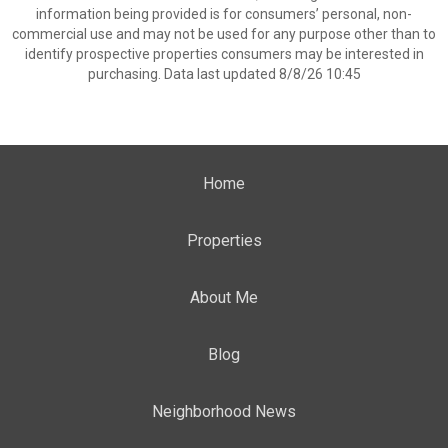
information being provided is for consumers’ personal, non-
commercial use and may not be used for any purpose other than to
identify prospective properties consumers may be interested in
purchasing. Data last updated 8/8/26 10:45
Home
Properties
About Me
Blog
Neighborhood News