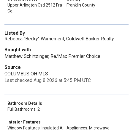
Upper Arlington Csd 2512 Fra
Franklin County
Co.
Listed By
Rebecca "Becky" Warnement, Coldwell Banker Realty
Bought with
Matthew Schirtzinger, Re/Max Premier Choice
Source
COLUMBUS OH MLS
Last checked Aug 8 2026 at 5:45 PM UTC
Bathroom Details
Full Bathrooms: 2
Interior Features
Window Features: Insulated All
Appliances: Microwave