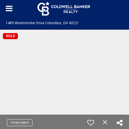
1489 Westminster Drive Columbus, OH 43221
SOLD
Contact agent