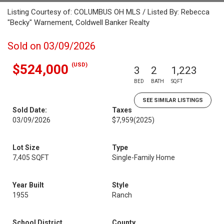
Listing Courtesy of: COLUMBUS OH MLS / Listed By: Rebecca
"Becky" Warnement, Coldwell Banker Realty
Sold on 03/09/2026
(USD)
$524,000
3
2
1,223
BED
BATH
SQFT
SEE SIMILAR LISTINGS
Sold Date:
Taxes
03/09/2026
$7,959
(2025)
Lot Size
Type
7,405 SQFT
Single-Family Home
Year Built
Style
1955
Ranch
School District
County