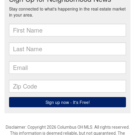
Disclaimer: Copyright 2026 Columbus OH MLS. All rights reserved.
This information is deemed reliable, but not guaranteed. The