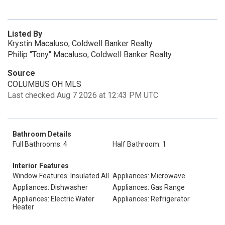
Listed By
Krystin Macaluso, Coldwell Banker Realty
Philip "Tony" Macaluso, Coldwell Banker Realty
Source
COLUMBUS OH MLS
Last checked Aug 7 2026 at 12:43 PM UTC
Bathroom Details
Full Bathrooms: 4
Half Bathroom: 1
Interior Features
Window Features: Insulated All
Appliances: Microwave
Appliances: Dishwasher
Appliances: Gas Range
Appliances: Electric Water
Appliances: Refrigerator
Heater