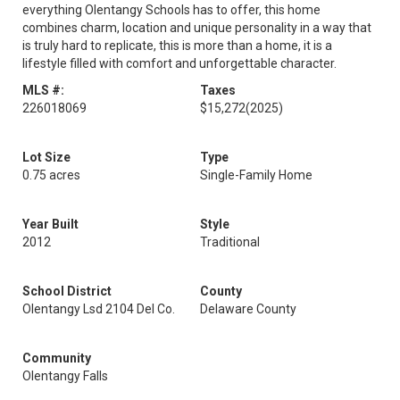
everything Olentangy Schools has to offer, this home
combines charm, location and unique personality in a way that
is truly hard to replicate, this is more than a home, it is a
lifestyle filled with comfort and unforgettable character.
MLS #:
Taxes
226018069
$15,272
(2025)
Lot Size
Type
0.75 acres
Single-Family Home
Year Built
Style
2012
Traditional
School District
County
Olentangy Lsd 2104 Del Co.
Delaware County
Community
Olentangy Falls