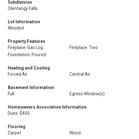
Subdivision
Olentangy Falls
Lot Information
Wooded
Property Features
Fireplace: Gas Log
Fireplace: Two
Foundation: Poured
Heating and Cooling
Forced Air
Central Air
Basement Information
Full
Egress Window(s)
Homeowners Association Information
Dues: $450
Flooring
Carpet
Wood