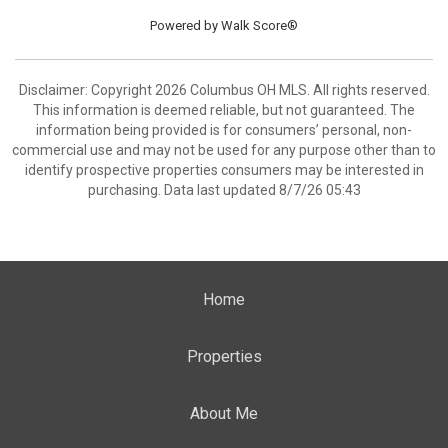
Powered by
Walk Score®
Disclaimer: Copyright 2026 Columbus OH MLS. All rights reserved.
This information is deemed reliable, but not guaranteed. The
information being provided is for consumers’ personal, non-
commercial use and may not be used for any purpose other than to
identify prospective properties consumers may be interested in
purchasing. Data last updated 8/7/26 05:43
Home
Properties
About Me