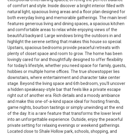
of comfort and style. Inside discover a bright interior filled with
natural light, spacious living areas and a floor plan designed for
both everyday living and memorable gatherings. The main level
features generous living and dining spaces, a spacious kitchen
and comfortable areas to relax while enjoying views of the
beautiful backyard. Large windows bring the outdoors in and
highlight the serene setting that makes this house so special.
Upstairs, spacious bedrooms provide peaceful retreats with
plenty of closet space and room to grow. The home has been
lovingly cared for and thoughtfully designed to offer flexibility
for today's lifestyle, whether you need space for family, guests,
hobbies or multiple home offices. The true showstopper lies
downstairs, where entertainment and character take center
stage. Beyond the living space and 6th bedroom, you'll uncover
a hidden speakeasy-style bar that feels like a private escape
right out of another era. Rich details and a moody ambiance
and make this one-of-a-kind space ideal for hosting friends,
game nights, bourbon tastings or simply unwinding at the end
of the day. It is a rare feature that transforms the lower level
into an unforgettable experience. Outside, enjoy the peaceful
private setting for relaxing evenings or weekend gatherings.
Located close to Shale Hollow park, schools, shopping, and