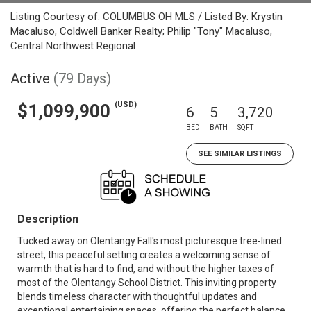
Listing Courtesy of: COLUMBUS OH MLS / Listed By: Krystin
Macaluso, Coldwell Banker Realty; Philip "Tony" Macaluso,
Central Northwest Regional
Active
(79 Days)
(USD)
$1,099,900
6
5
3,720
BED
BATH
SQFT
SEE SIMILAR LISTINGS
Description
Tucked away on Olentangy Fall's most picturesque tree-lined
street, this peaceful setting creates a welcoming sense of
warmth that is hard to find, and without the higher taxes of
most of the Olentangy School District. This inviting property
blends timeless character with thoughtful updates and
exceptional entertaining spaces, offering the perfect balance