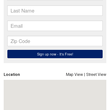
Location
Map View
|
Street View