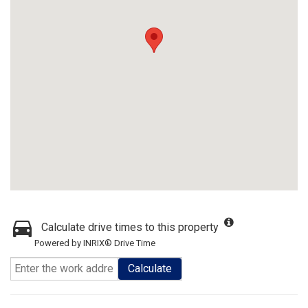
Calculate drive times to this property
Powered by INRIX® Drive Time
Calculate