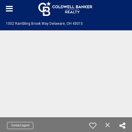
1002 Rambling Brook Way Delaware, OH 43015
Contact agent