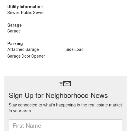
Utility Information
Sewer: Public Sewer
Garage
Garage
Parking
Attached Garage
Side Load
Garage Door Opener