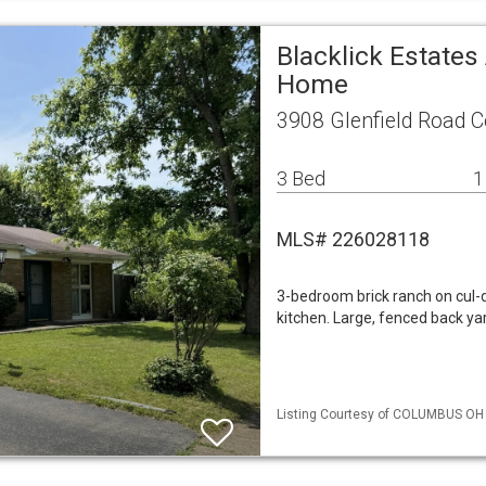
Blacklick Estates
Home
3908 Glenfield Road 
3 Bed
1
MLS# 226028118
3-bedroom brick ranch on cul-d
kitchen. Large, fenced back ya
Listing Courtesy of COLUMBUS OH ML