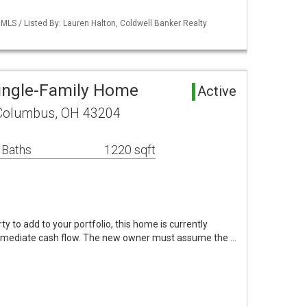
LS / Listed By: Lauren Halton, Coldwell Banker Realty
ingle-Family Home
Active
 Columbus, OH 43204
 Baths
1220 sqft
ty to add to your portfolio, this home is currently
mmediate cash flow. The new owner must assume the …