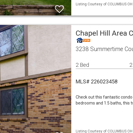
Listing Courtesy of COLUMBUS OH M
Chapel Hill Area
3238 Summertime Cou
2 Bed
2
MLS# 226023458
Check out this fantastic condo 
bedrooms and 1.5 baths, this tw
Listing Courtesy of COLUMBUS OH M