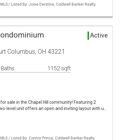
LS / Listed By: Josie Derstine, Coldwell Banker Realty
 Condominium
Active
rt Columbus, OH 43221
 Baths
1152 sqft
for sale in the Chapel Hill community! Featuring 2
o-level unit offers an open and inviting layout with u…
LS / Listed By: Connor Prince, Coldwell Banker Realty