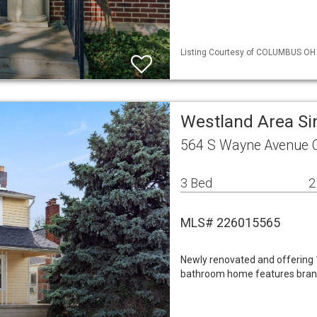
Listing Courtesy of COLUMBUS OH 
Westland Area Si
564 S Wayne Avenue 
3 Bed
2
MLS# 226015565
Newly renovated and offering 1
bathroom home features brand 