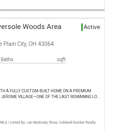
versole Woods Area
Active
e Plain City, OH 43064
 Baths
sqft
WITH A FULLY CUSTOM-BUILT HOME ON A PREMIUM
F JEROME VILLAGE—ONE OF THE LAST REMAINING LO…
LS / Listed By: Lari Madosky Shaw, Coldwell Banker Realty