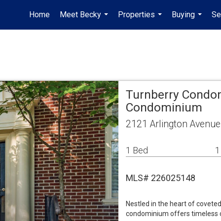
Home
Meet Becky
Properties
Buying
Se
...
...
...
Turnberry Condo
Condominium
2121 Arlington Avenue
1 Bed
1
MLS# 226025148
Nestled in the heart of coveted
condominium offers timeless c