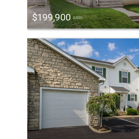
$199,900
(USD)