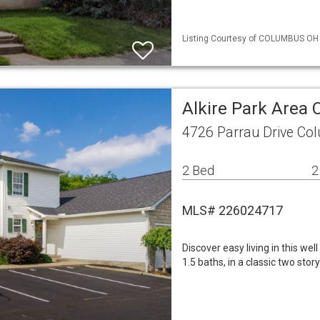
Listing Courtesy of COLUMBUS OH M
Alkire Park Area
4726 Parrau Drive Co
2 Bed
2
MLS# 226024717
Discover easy living in this we
1.5 baths, in a classic two stor