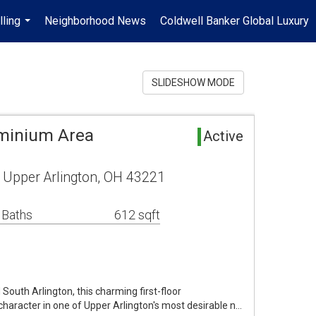
lling
Neighborhood News
Coldwell Banker Global Luxury
...
SLIDESHOW MODE
minium Area
Active
 Upper Arlington, OH 43221
 Baths
612 sqft
 South Arlington, this charming first-floor
haracter in one of Upper Arlington's most desirable n…