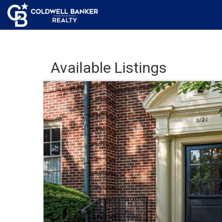
Available Listings