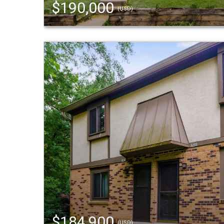
$190,000
(USD)
$184,900
(USD)