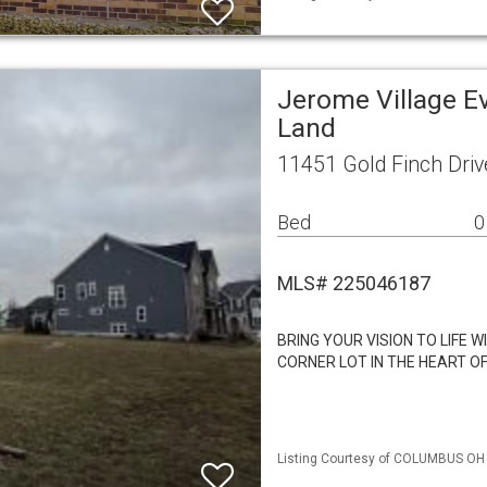
Jerome Village E
Land
11451 Gold Finch Driv
Bed
0
MLS# 225046187
BRING YOUR VISION TO LIFE 
CORNER LOT IN THE HEART O
Listing Courtesy of COLUMBUS OH M