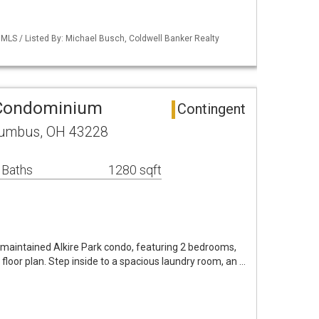
LS / Listed By: Michael Busch, Coldwell Banker Realty
 Condominium
Contingent
lumbus, OH 43228
 Baths
1280 sqft
ll maintained Alkire Park condo, featuring 2 bedrooms,
y floor plan. Step inside to a spacious laundry room, an …