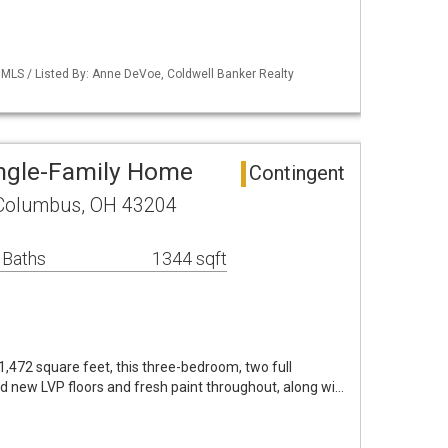
MLS / Listed By: Anne DeVoe, Coldwell Banker Realty
ngle-Family Home
Contingent
Columbus, OH 43204
 Baths
1344 sqft
,472 square feet, this three-bedroom, two full
new LVP floors and fresh paint throughout, along wi…