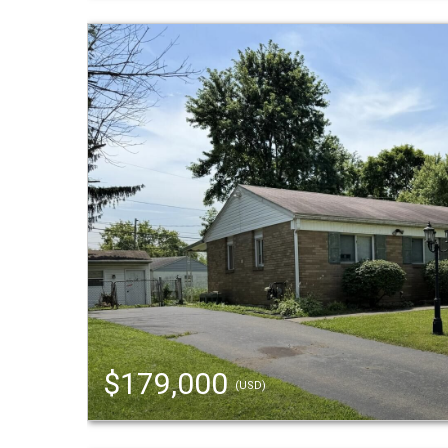
$179,000
(USD)