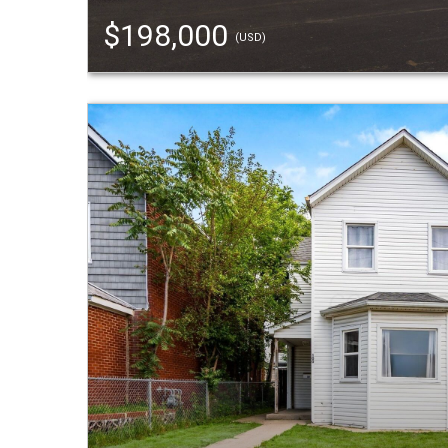
$198,000
(USD)