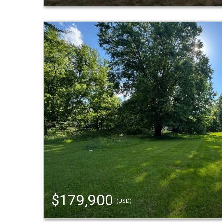
$179,900
(USD)