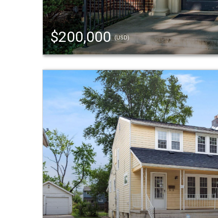
$200,000
(USD)