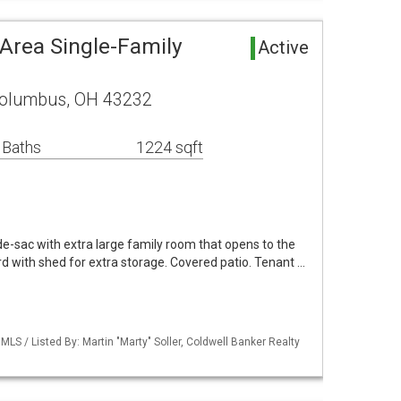
 Area Single-Family
Active
Columbus, OH 43232
 Baths
1224 sqft
e-sac with extra large family room that opens to the
rd with shed for extra storage. Covered patio. Tenant …
S / Listed By: Martin "Marty" Soller, Coldwell Banker Realty