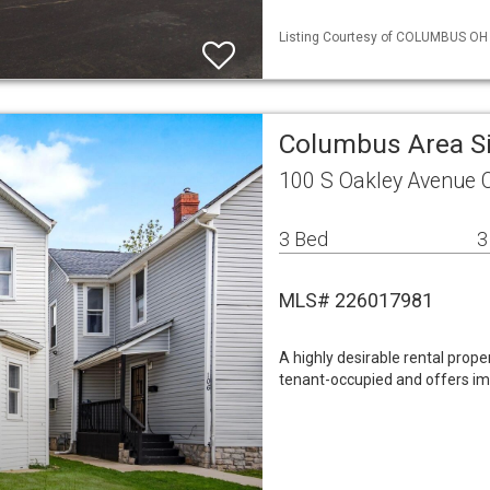
Listing Courtesy of COLUMBUS OH M
Columbus Area S
100 S Oakley Avenue
3 Bed
3
MLS# 226017981
A highly desirable rental proper
tenant-occupied and offers i