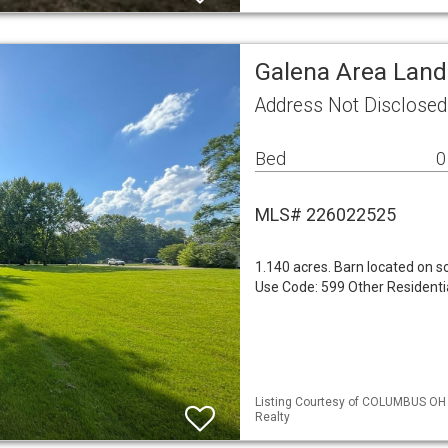
Galena Area Land
Address Not Disclose
Bed
0
MLS# 226022525
1.140 acres. Barn located on s
Use Code: 599 Other Residenti
Listing Courtesy of COLUMBUS OH 
Realty