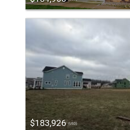
$183,926
(USD)