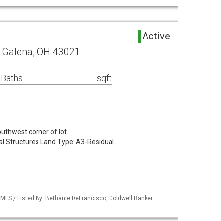
Active
d Galena, OH 43021
 Baths
sqft
outhwest corner of lot.
al Structures Land Type: A3-Residual…
MLS / Listed By: Bethanie DeFrancisco, Coldwell Banker