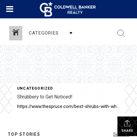
CATEGORIES
UNCATEGORIZED
Shrubbery to Get Noticed!
https://www.thespruce.com/best-shrubs-with-white-flowers-4153802
SHARE
TOP STORIES
See All...