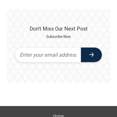
Don't Miss Our Next Post
Subscribe Now
Home