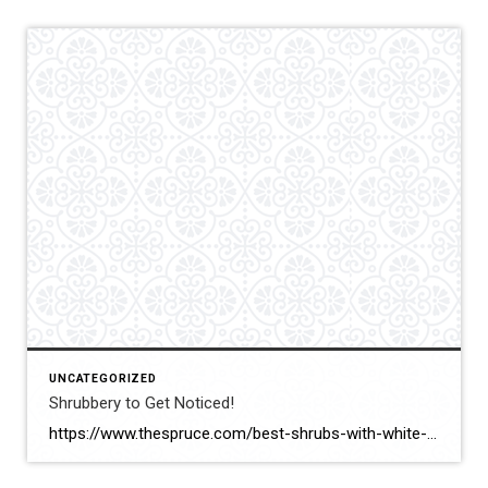
UNCATEGORIZED
Shrubbery to Get Noticed!
https://www.thespruce.com/best-shrubs-with-white-flowers-4153802