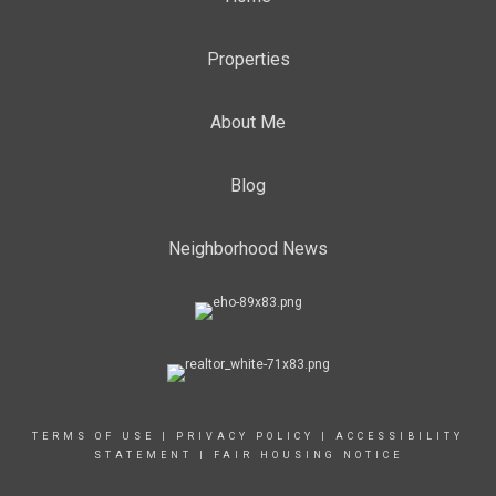
Properties
About Me
Blog
Neighborhood News
TERMS OF USE
|
PRIVACY POLICY
|
ACCESSIBILITY
STATEMENT
|
FAIR HOUSING NOTICE